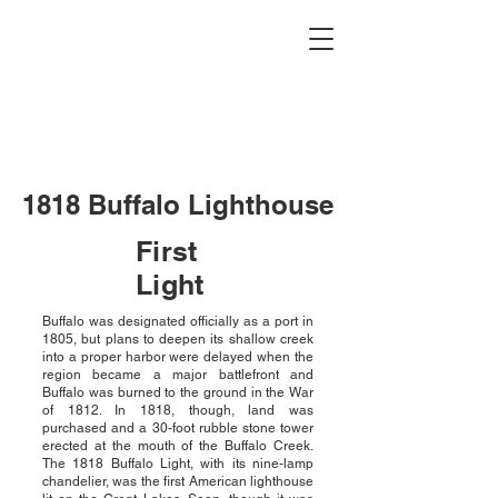
Buffalo Lighthouse
Association
1818 Buffalo Lighthouse
First
Light
Buffalo was designated officially as a port in
1805, but plans to deepen its shallow creek
into a proper harbor were delayed when the
region became a major battlefront and
Buffalo was burned to the ground in the War
of 1812. In 1818, though, land was
purchased and a 30-foot rubble stone tower
erected at the mouth of the Buffalo Creek.
The 1818 Buffalo Light, with its nine-lamp
chandelier, was the first American lighthouse