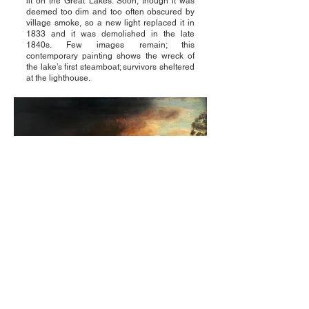
lit on the Great Lakes. Soon, though it was
deemed too dim and too often obscured by
village smoke, so a new light replaced it in
1833 and it was demolished in the late
1840s. Few images remain; this
contemporary painting shows the wreck of
the lake’s first steamboat; survivors sheltered
at the lighthouse.
© 2023 by Buffalo Lighthouse
Association Inc. Powered and secured
by
Wix