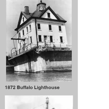
1872 Buffalo Lighthouse