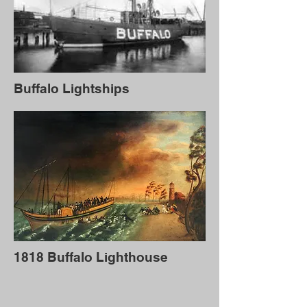
Buffalo Lightships
1818 Buffalo Lighthouse