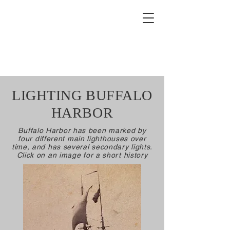
Buffalo Lighthouse
Association
LIGHTING BUFFALO
HARBOR
Buffalo Harbor has been marked by
four different main lighthouses over
time, and has several secondary lights.
Click on an image for a short history