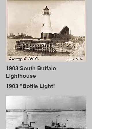
1903 South Buffalo
Lighthouse
1903 "Bottle Light"