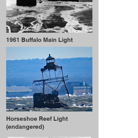
1961 Buffalo Main Light
Horseshoe Reef Light
(endangered)