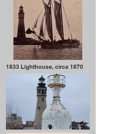
1833 Lighthouse, circa 1870