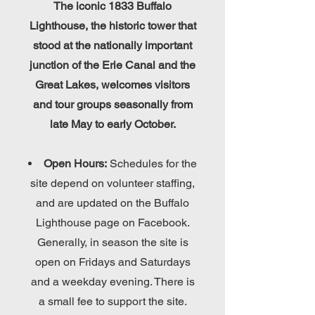
The iconic 1833 Buffalo
Lighthouse, the historic tower that
stood at the nationally important
junction of the Erie Canal and the
Great Lakes, welcomes visitors
and tour groups seasonally from
late May to early October.
Open Hours:
Schedules for the
site depend on volunteer staffing,
and are updated on the Buffalo
Lighthouse page on Facebook.
Generally, in season the site is
open on Fridays and Saturdays
and a weekday evening. There is
a small fee to support the site.