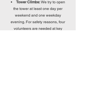
Tower Climbs:
We try to open
the tower at least one day per
weekend and one weekday
evening. For safety reasons, four
volunteers are needed at key
stations on the stairs and ladders.
Proper footwear is needed.
Tour Groups:
Please email
buffalolightshines@gmail.com
to
inquire and schedule.
South Buffalo
Lighthouse:
Boat tours to the
South Buffalo Light Station will be
added as its ongoing restoration
mitigates safety issues.