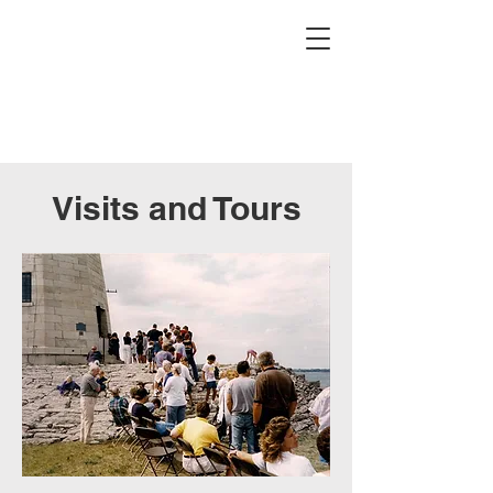
Buffalo Lighthouse
Association
Visits and Tours