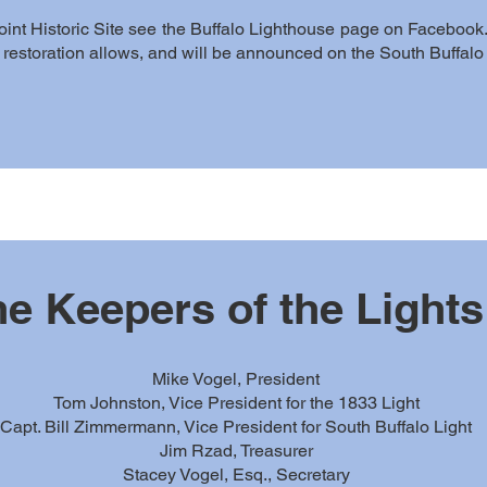
oint Historic Site see the Buffalo Lighthouse page on Facebook.
as restoration allows, and will be announced on the South Buffal
e Keepers of the Lights
Mike Vogel, President
Tom Johnston, Vice President for the 1833 Light
Capt. Bill Zimmermann, Vice President for South Buffalo Light
Jim Rzad, Treasurer
Stacey Vogel, Esq., Secretary