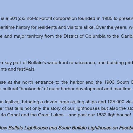
s a 501(c)3 not-for-profit corporation founded in 1985 to preserv
 maritime history for residents and visitors alike. Over the year
te and major territory from the District of Columbia to the Ca
 key part of Buffalo’s waterfront renaissance, and building pride
nts and festivals.
ouse at the north entrance to the harbor and the 1903 South 
he cultural “bookends” of outer harbor development and maritime
hips festival, bringing a dozen large sailing ships and 125,000 visi
r that tells not only the story of our lighthouses but also the st
 Erie Canal and the Great Lakes – and past our 1833 lighthouse!
low Buffalo Lighthouse and South Buffalo Lighthouse on Faceb