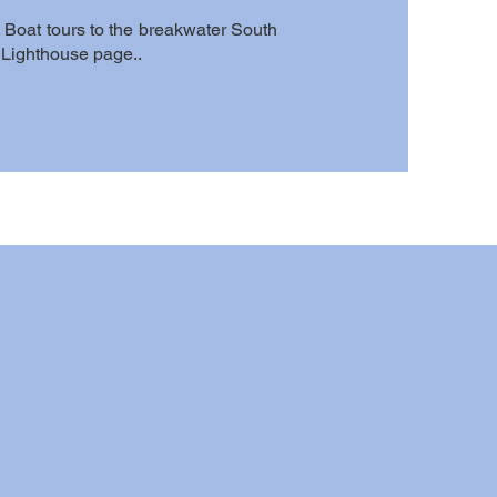
 Boat tours to the breakwater South
o Lighthouse page..