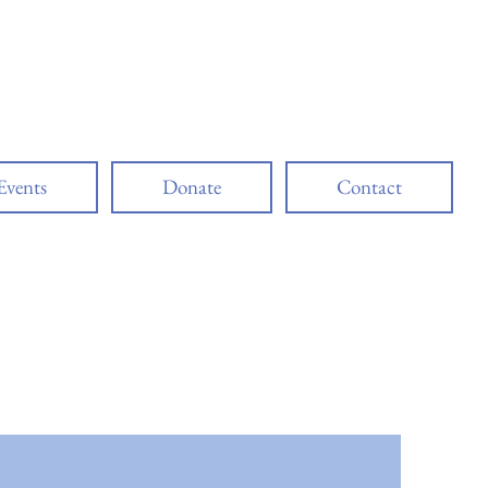
ciation
Events
Donate
Contact