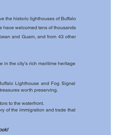
e the historic lighthouses of Buffalo
s, we have welcomed tens of thousands
ribbean and Guam, and from 43 other
 in the city’s rich maritime heritage
Buffalo Lighthouse and Fog Signal
 treasures worth preserving.
tors to the waterfront.
ory of the immigration and trade that
ook!