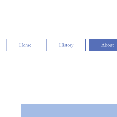
Buffal
Home
History
About