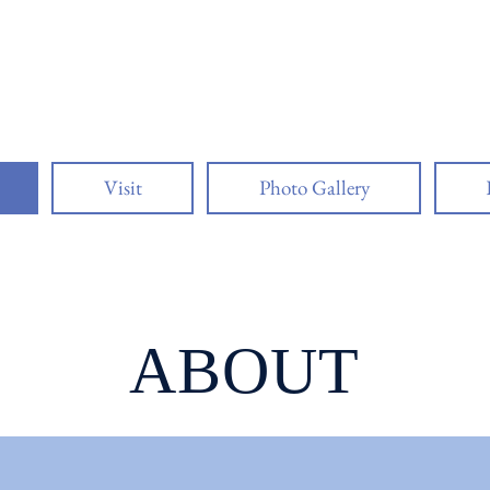
o Lighthouse Asso
Visit
Photo Gallery
ABOUT