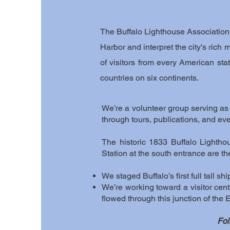
The Buffalo Lighthouse Association i
Harbor and interpret the city's rich
of visitors from every American sta
countries on six continents.
We’re a volunteer group serving as a
through tours, publications, and eve
The historic 1833 Buffalo Lighth
Station at the south entrance are t
We staged Buffalo’s first full tall s
We’re working toward a visitor cente
flowed through this junction of the
Fol