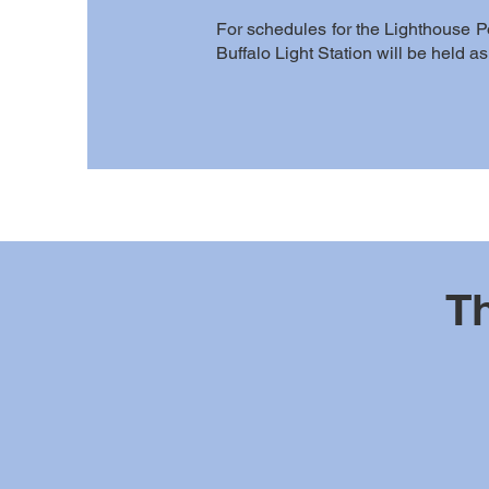
For schedules for the Lighthouse P
Buffalo Light Station will be held 
Th