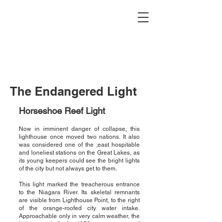
Buffalo Lighthouse
Association
The Endangered Light
Horseshoe Reef Light
Now in imminent danger of collapse, this
lighthouse once moved two nations. It also
was considered one of the ;east hospitable
and loneliest stations on the Great Lakes, as
its young keepers could see the bright lights
of the city but not always get to them.
This light marked the treacherous entrance
to the Niagara River. Its skeletal remnants
are visible from Lighthouse Point, to the right
of the orange-roofed city water intake.
Approachable only in very calm weather, the