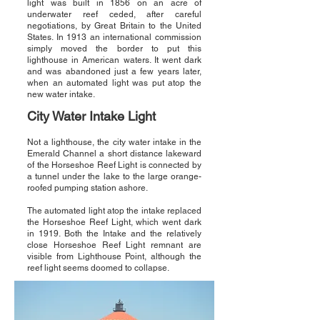
light was built in 1856 on an acre of
underwater reef ceded, after careful
negotiations, by Great Britain to the United
States. In 1913 an international commission
simply moved the border to put this
lighthouse in American waters. It went dark
and was abandoned just a few years later,
when an automated light was put atop the
new water intake.
City Water Intake Light
Not a lighthouse, the city water intake in the
Emerald Channel a short distance lakeward
of the Horseshoe Reef Light is connected by
a tunnel under the lake to the large orange-
roofed pumping station ashore.
The automated light atop the intake replaced
the Horseshoe Reef Light, which went dark
in 1919. Both the Intake and the relatively
close Horseshoe Reef Light remnant are
visible from Lighthouse Point, although the
reef light seems doomed to collapse.